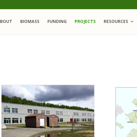
BOUT
BIOMASS
FUNDING
PROJECTS
RESOURCES