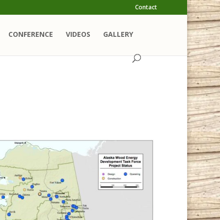
Contact
CONFERENCE
VIDEOS
GALLERY