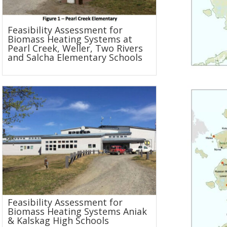
Feasibility Assessment for
Biomass Heating Systems at
Pearl Creek, Weller, Two Rivers
and Salcha Elementary Schools
Feasibility Assessment for
Biomass Heating Systems Aniak
& Kalskag High Schools