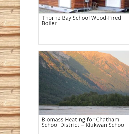
Thorne Bay School Wood-Fired
Boiler
Biomass Heating for Chatham
School District – Klukwan School