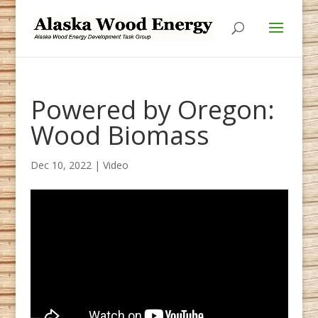
Skip
Skip
to
to
Content
navigation
Powered by Oregon:
Wood Biomass
Dec 10, 2022
|
Video