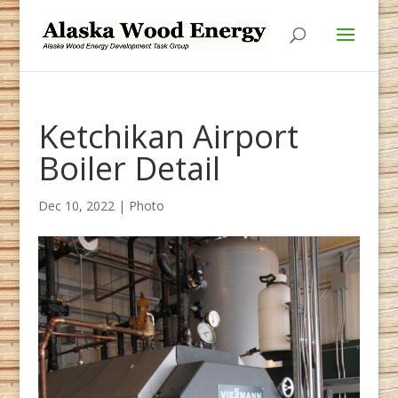
Skip
Skip
to
to
Content
navigation
Ketchikan Airport
Boiler Detail
Dec 10, 2022
|
Photo