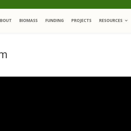
BOUT
BIOMASS
FUNDING
PROJECTS
RESOURCES
om