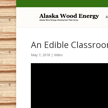
Skip
Skip
to
to
Content
navigation
A
An Edible Classro
May 7, 2018
|
Video