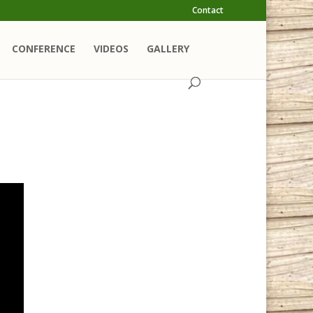
Contact
CONFERENCE
VIDEOS
GALLERY